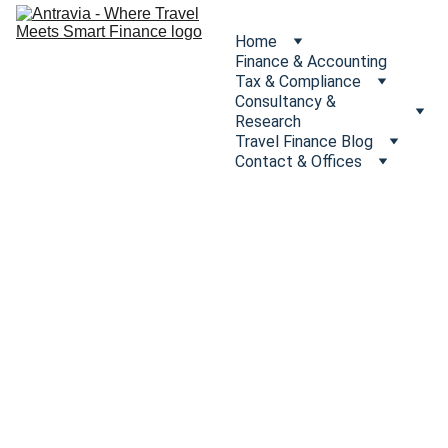
Home
Finance & Accounting
Tax & Compliance
Consultancy & 
Research
Travel Finance Blog
Contact & Offices