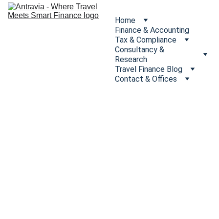
Home
Finance & Accounting
Tax & Compliance
Consultancy & 
Research
Travel Finance Blog
Contact & Offices