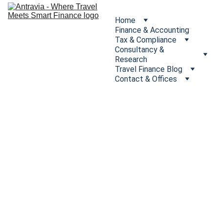
Home
Finance & Accounting
Tax & Compliance
Consultancy & 
Research
Travel Finance Blog
Contact & Offices