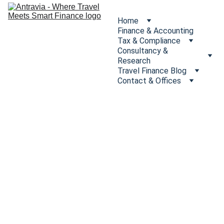
Home
Finance & Accounting
Tax & Compliance
Consultancy & 
Research
Travel Finance Blog
Contact & Offices