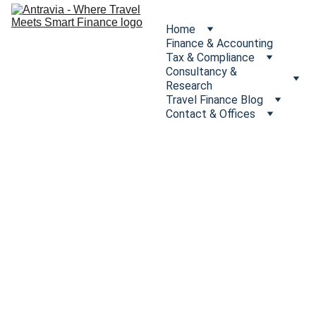
Home
Finance & Accounting
Tax & Compliance
Consultancy & 
Research
Travel Finance Blog
Contact & Offices